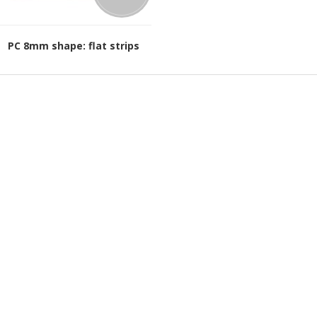
PC 8mm shape: flat strips