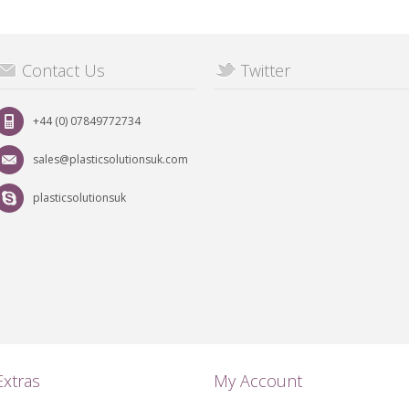
Contact Us
Twitter
+44 (0) 07849772734
sales@plasticsolutionsuk.com
plasticsolutionsuk
Extras
My Account