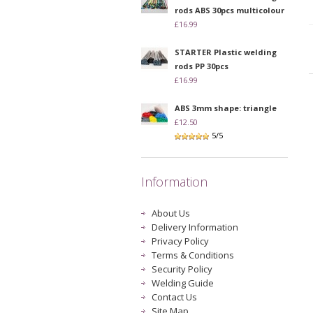
rods ABS 30pcs multicolour
£16.99
STARTER Plastic welding
rods PP 30pcs
£16.99
ABS 3mm shape: triangle
£12.50
5/5
Information
About Us
Delivery Information
Privacy Policy
Terms & Conditions
Security Policy
Welding Guide
Contact Us
Site Map