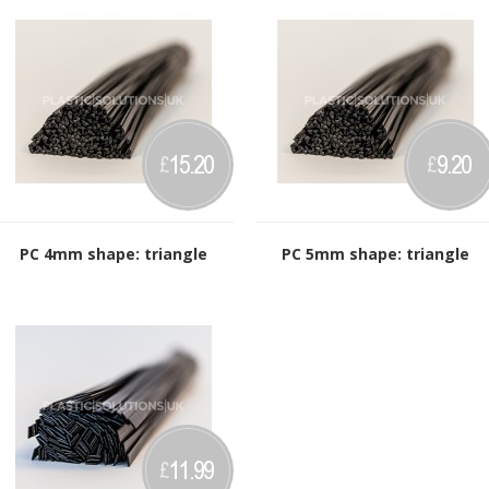
15.20
9.20
£
£
PC 4mm shape: triangle
PC 5mm shape: triangle
11.99
£