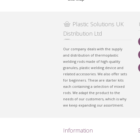
Plastic Solutions UK
Distribution Ltd
Our company deals with the supply
and distribution of thermoplastic
welding rods made of high-quality
granules, plastic welding device and
related accessories. We also offer sets
for beginners. These are starter kits
each containing a selection of mixed
rods. We adapt the product to the
needs of our customers, which is why
we keep expanding our assortment.
Information