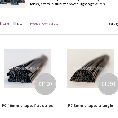
tanks, filters, distributor boxes, lighting fixtures.
Grid
List
Product Compare (0)
Sort B
11.00
10.50
£
£
PC 10mm shape: flat strips
PC 3mm shape: triangle