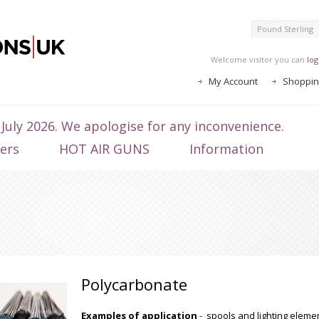
Pound Sterling
Welcome visitor you can
log
My Account
Shoppin
 July 2026. We apologise for any inconvenience.
ters
HOT AIR GUNS
Information
Polycarbonate
Examples of application
- spools and lighting elemen