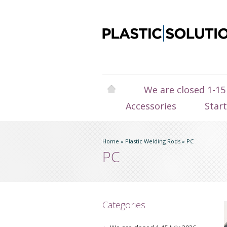
We are closed 1-15
Accessories
Star
Home
»
Plastic Welding Rods
»
PC
PC
Categories