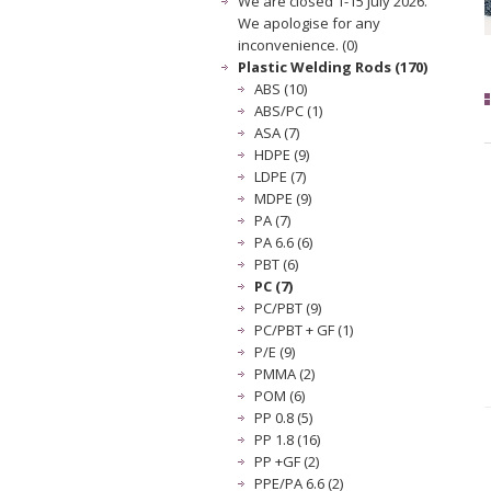
We are closed 1-15 July 2026.
We apologise for any
inconvenience. (0)
Plastic Welding Rods (170)
ABS (10)
ABS/PC (1)
ASA (7)
HDPE (9)
LDPE (7)
MDPE (9)
PA (7)
PA 6.6 (6)
PBT (6)
PC (7)
PC/PBT (9)
PC/PBT + GF (1)
P/E (9)
PMMA (2)
POM (6)
PP 0.8 (5)
PP 1.8 (16)
PP +GF (2)
PPE/PA 6.6 (2)