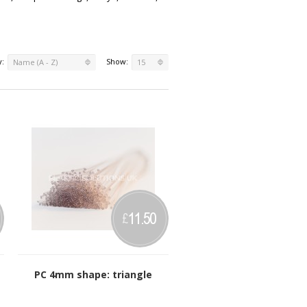
y:
Show:
Name (A - Z)
15
11.50
£
PC 4mm shape: triangle