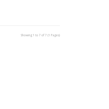
Showing 1 to 7 of 7 (1 Pages)