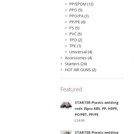
PP/EPDM (12)
PPO (5)
PPO/PA (1)
PP/PE (6)
PS (5)
PVC (5)
TPO (2)
TPE (1)
Universal (4)
Accessories (4)
Starters (26)
HOT AIR GUNS (2)
Featured
STARTER Plastic welding
rods 25pcs ABS, PP, HDPE,
PC/PBT, PP/PE
£14.99
STARTER Plastic welding