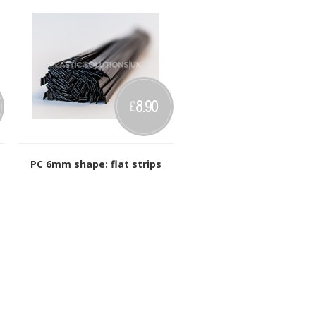
8.90
£
PC 6mm shape: flat strips