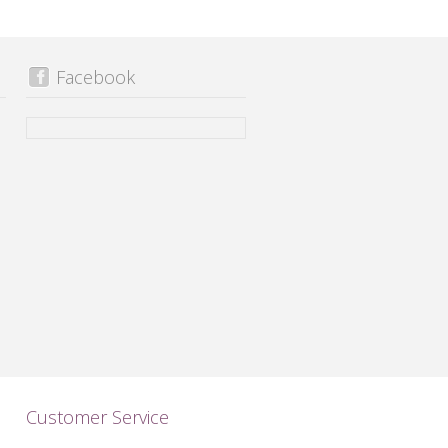
Facebook
Customer Service