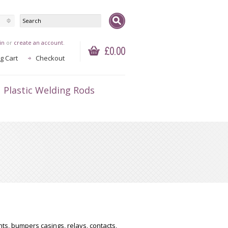
in
or
create an account
.
£0.00
g Cart
Checkout
Plastic Welding Rods
ts, bumpers casings, relays, contacts,