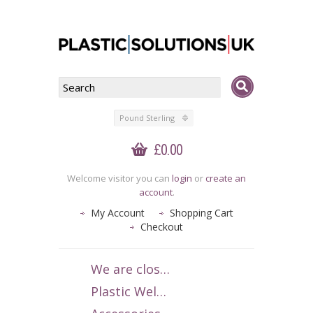
Pound Sterling
£0.00
Welcome visitor you can
login
or
create an
account
.
My Account
Shopping Cart
Checkout
We are closed 1-15 July 2026. We apologise for any inconvenience.
Plastic Welding Rods