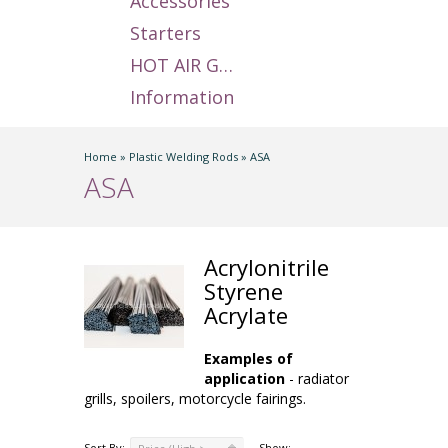
Accessories
Starters
HOT AIR GUNS
Information
Home
»
Plastic Welding Rods
»
ASA
ASA
Acrylonitrile
Styrene
Acrylate
Examples of
application
- radiator
grills, spoilers, motorcycle fairings.
Sort By:
Show: