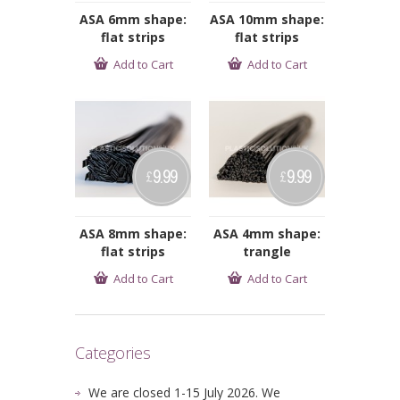
ASA 6mm shape:
ASA 10mm shape:
flat strips
flat strips
Add to Cart
Add to Cart
9.99
9.99
£
£
ASA 8mm shape:
ASA 4mm shape:
flat strips
trangle
Add to Cart
Add to Cart
Categories
We are closed 1-15 July 2026. We