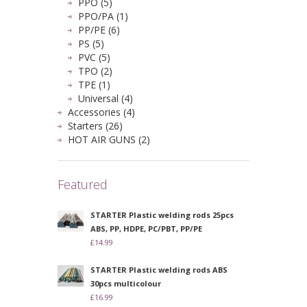
PPO (5)
PPO/PA (1)
PP/PE (6)
PS (5)
PVC (5)
TPO (2)
TPE (1)
Universal (4)
Accessories (4)
Starters (26)
HOT AIR GUNS (2)
Featured
STARTER Plastic welding rods 25pcs
ABS, PP, HDPE, PC/PBT, PP/PE
£14.99
STARTER Plastic welding rods ABS
30pcs multicolour
£16.99