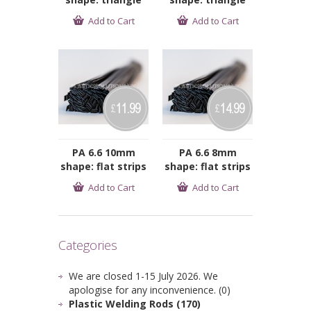
Add to Cart
Add to Cart
11.99
14.99
£
£
PA 6.6 10mm
PA 6.6 8mm
shape: flat strips
shape: flat strips
Add to Cart
Add to Cart
Categories
We are closed 1-15 July 2026. We
apologise for any inconvenience. (0)
Plastic Welding Rods (170)