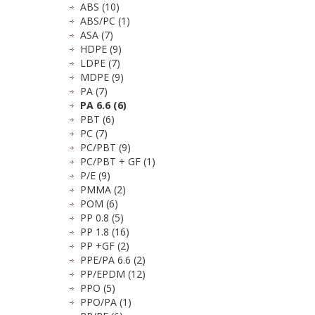
ABS (10)
ABS/PC (1)
ASA (7)
HDPE (9)
LDPE (7)
MDPE (9)
PA (7)
PA 6.6 (6)
PBT (6)
PC (7)
PC/PBT (9)
PC/PBT + GF (1)
P/E (9)
PMMA (2)
POM (6)
PP 0.8 (5)
PP 1.8 (16)
PP +GF (2)
PPE/PA 6.6 (2)
PP/EPDM (12)
PPO (5)
PPO/PA (1)