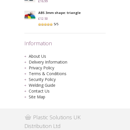
£16.99
ABS 3mm shape: triangle
£12.50
5/5
Information
About Us
Delivery Information
Privacy Policy
Terms & Conditions
Security Policy
Welding Guide
Contact Us
Site Map
Plastic Solutions UK
Distribution Ltd