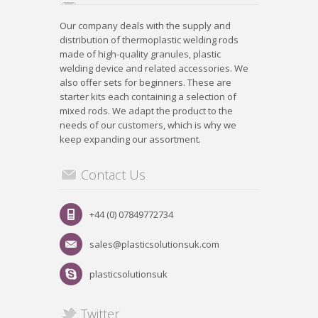
Our company deals with the supply and
distribution of thermoplastic welding rods
made of high-quality granules, plastic
welding device and related accessories. We
also offer sets for beginners. These are
starter kits each containing a selection of
mixed rods. We adapt the product to the
needs of our customers, which is why we
keep expanding our assortment.
Contact Us
+44 (0) 07849772734
sales@plasticsolutionsuk.com
plasticsolutionsuk
Twitter