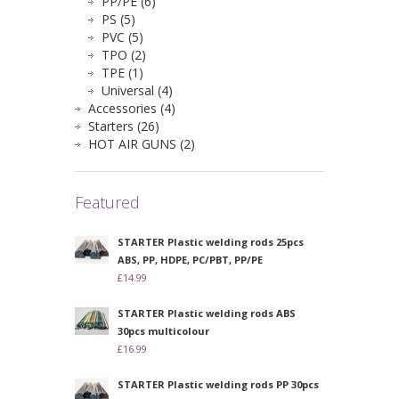
PP/PE (6)
PS (5)
PVC (5)
TPO (2)
TPE (1)
Universal (4)
Accessories (4)
Starters (26)
HOT AIR GUNS (2)
Featured
STARTER Plastic welding rods 25pcs
ABS, PP, HDPE, PC/PBT, PP/PE
£14.99
STARTER Plastic welding rods ABS
30pcs multicolour
£16.99
STARTER Plastic welding rods PP 30pcs