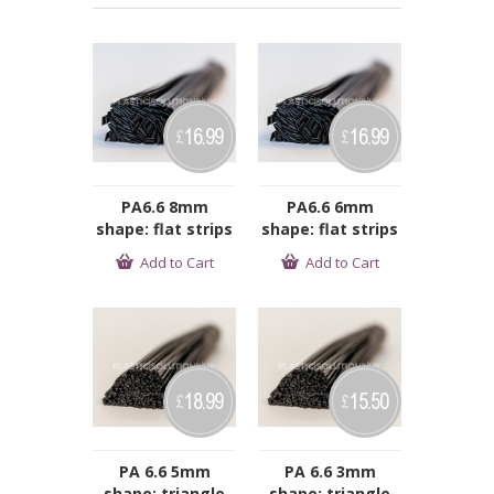
16.99
16.99
£
£
PA6.6 8mm
PA6.6 6mm
shape: flat strips
shape: flat strips
Add to Cart
Add to Cart
18.99
15.50
£
£
PA 6.6 5mm
PA 6.6 3mm
shape: triangle
shape: triangle