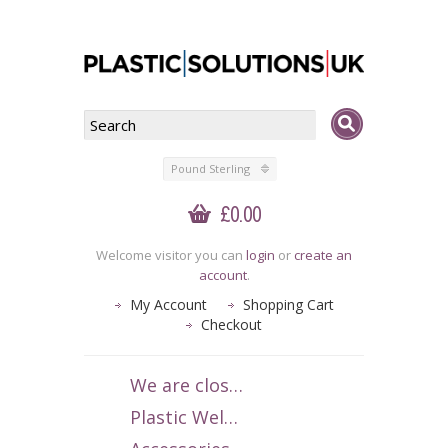
Pound Sterling
£0.00
Welcome visitor you can
login
or
create an
account
.
My Account
Shopping Cart
Checkout
We are closed 1-15 July 2026. We apologise for any inconvenience.
Plastic Welding Rods