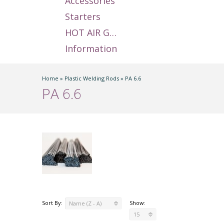
Accessories
Starters
HOT AIR GUNS
Information
Home
»
Plastic Welding Rods
»
PA 6.6
PA 6.6
Sort By:
Show:
Name (Z - A)
15