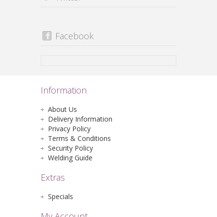
Facebook
Information
About Us
Delivery Information
Privacy Policy
Terms & Conditions
Security Policy
Welding Guide
Extras
Specials
My Account